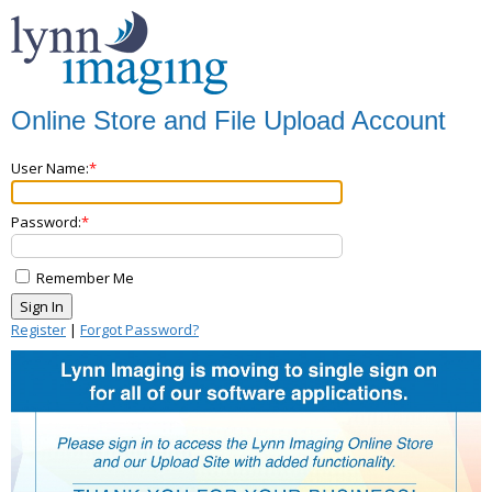
Online Store and File Upload Account
User Name:
Password:
Remember Me
Register
|
Forgot Password?