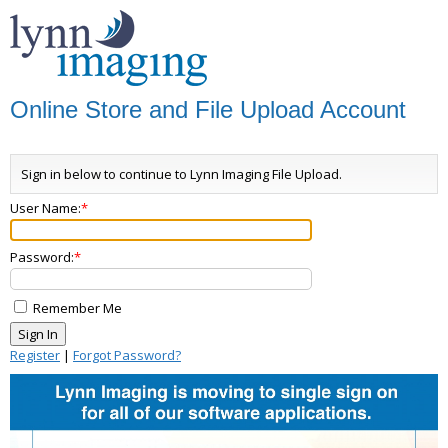
Online Store and File Upload Account
Sign in below to continue to Lynn Imaging File Upload.
User Name:
Password:
Remember Me
Register
|
Forgot Password?