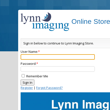
Online Stor
Sign in below to continue to Lynn Imaging Store.
User Name:
Password:
Remember Me
Register
|
Forgot Password?