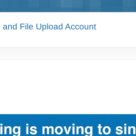
e and File Upload Account