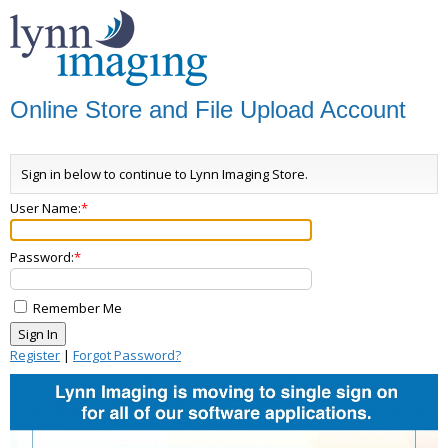
Online Store and File Upload Account
Sign in below to continue to Lynn Imaging Store.
User Name:
Password:
Remember Me
Register
|
Forgot Password?