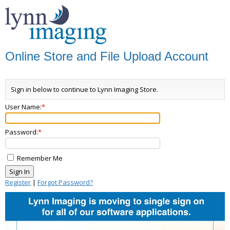
Online Store and File Upload Account
Sign in below to continue to Lynn Imaging Store.
User Name:
Password:
Remember Me
Register
|
Forgot Password?