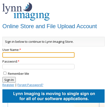
Online Store and File Upload Account
Sign in below to continue to Lynn Imaging Store.
User Name:
Password:
Remember Me
Register
|
Forgot Password?