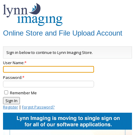
Online Store and File Upload Account
Sign in below to continue to Lynn Imaging Store.
User Name:
Password:
Remember Me
Register
|
Forgot Password?