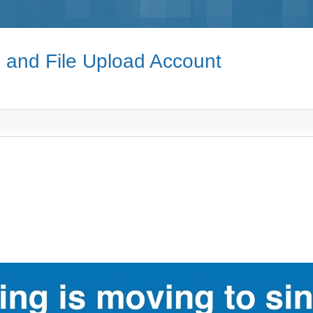
e and File Upload Account