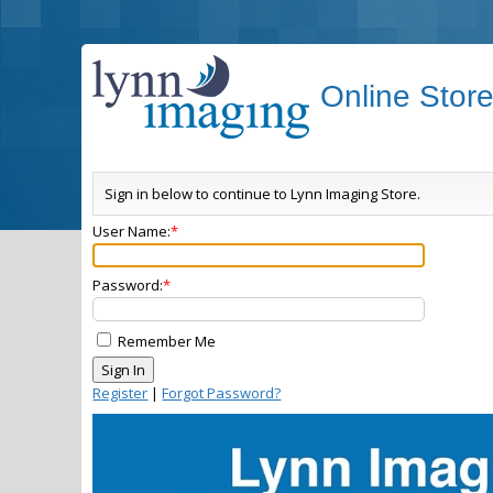
Online Stor
Sign in below to continue to Lynn Imaging Store.
User Name:
Password:
Remember Me
Register
|
Forgot Password?