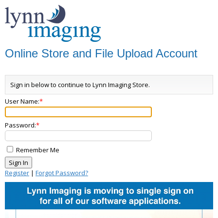
Online Store and File Upload Account
Sign in below to continue to Lynn Imaging Store.
User Name:
Password:
Remember Me
Register
|
Forgot Password?