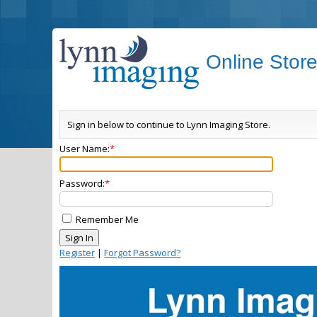
Online Stor
Sign in below to continue to Lynn Imaging Store.
User Name:
Password:
Remember Me
Register
|
Forgot Password?