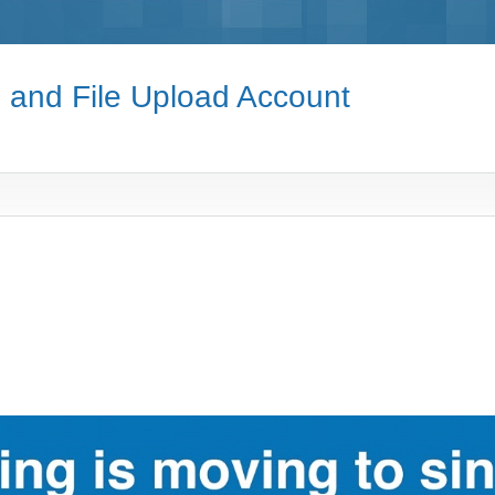
e and File Upload Account