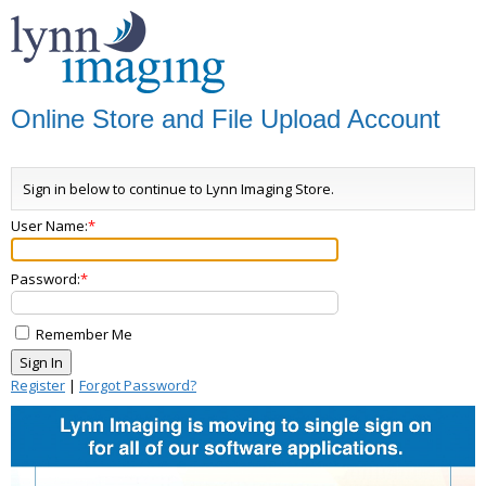
Online Store and File Upload Account
Sign in below to continue to Lynn Imaging Store.
User Name:
Password:
Remember Me
Register
|
Forgot Password?