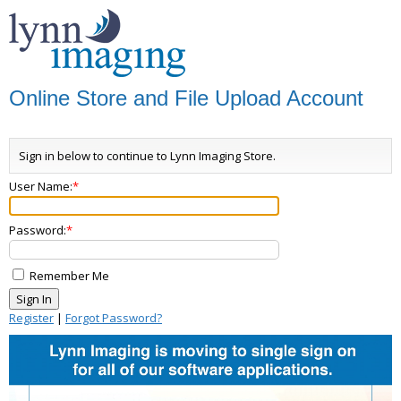
Online Store and File Upload Account
Sign in below to continue to Lynn Imaging Store.
User Name:
Password:
Remember Me
Register
|
Forgot Password?