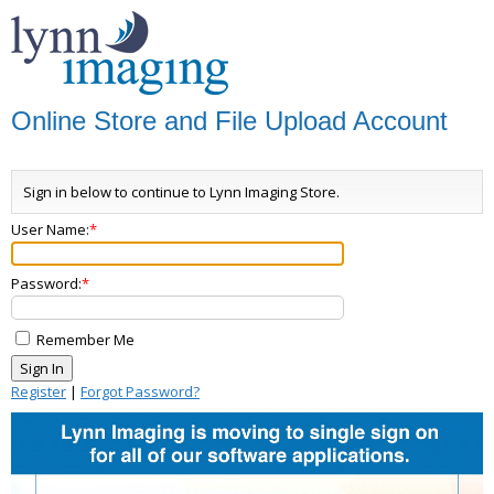
Online Store and File Upload Account
Sign in below to continue to Lynn Imaging Store.
User Name:
Password:
Remember Me
Register
|
Forgot Password?