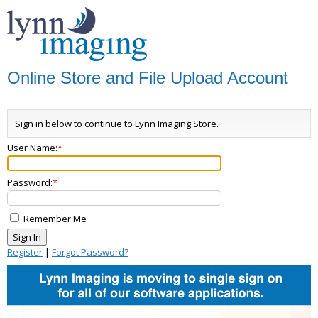
Online Store and File Upload Account
Sign in below to continue to Lynn Imaging Store.
User Name:
Password:
Remember Me
Register
|
Forgot Password?