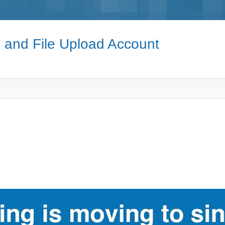
e and File Upload Account