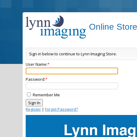
Online Stor
Sign in below to continue to Lynn Imaging Store.
User Name:
Password:
Remember Me
Register
|
Forgot Password?