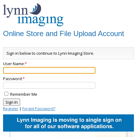
Online Store and File Upload Account
Sign in below to continue to Lynn Imaging Store.
User Name:
Password:
Remember Me
Register
|
Forgot Password?