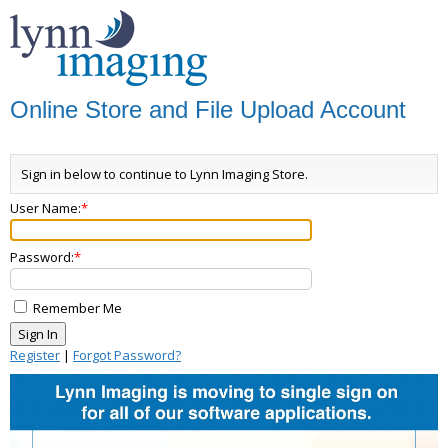
Online Store and File Upload Account
Sign in below to continue to Lynn Imaging Store.
User Name:
Password:
Remember Me
Register
|
Forgot Password?