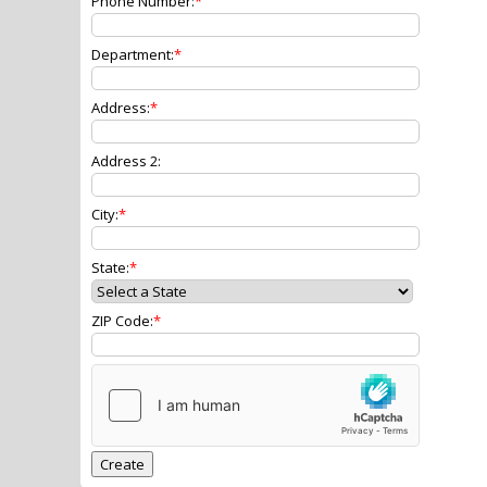
Phone Number:
Department:
Address:
Address 2:
City:
State:
ZIP Code: