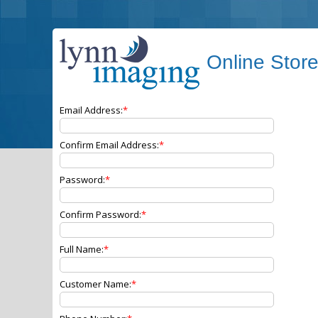
Online Stor
Email Address:
Confirm Email Address:
Password:
Confirm Password:
Full Name:
Customer Name: