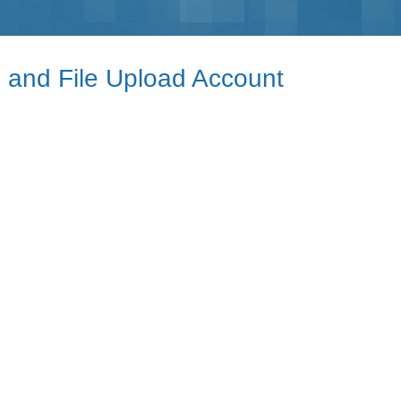
e and File Upload Account