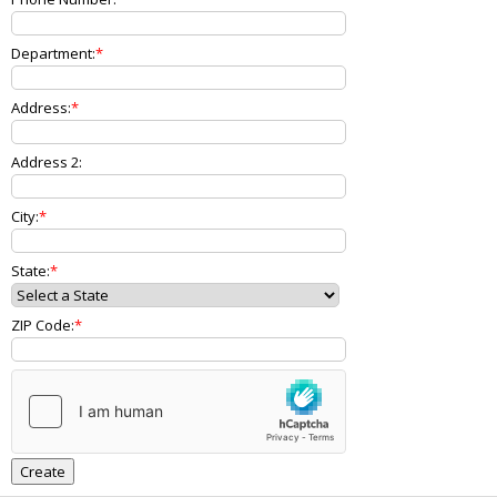
Department:
Address:
Address 2:
City:
State:
ZIP Code: