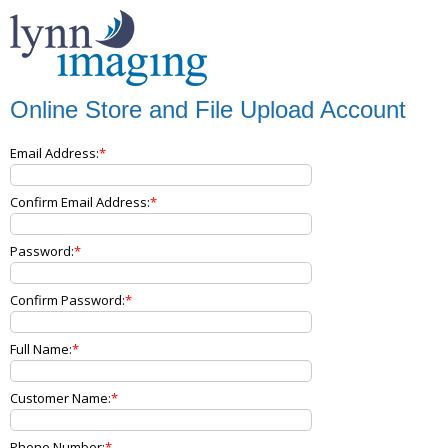
Online Store and File Upload Account
Email Address:
Confirm Email Address:
Password:
Confirm Password:
Full Name:
Customer Name:
Phone Number: