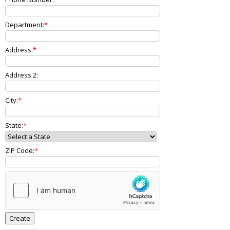
Department:
Address:
Address 2:
City:
State:
ZIP Code: