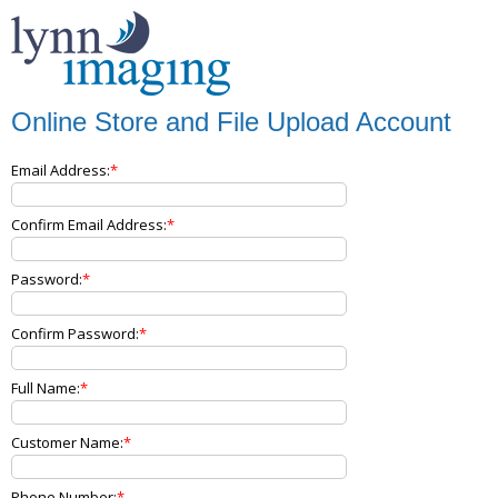
Online Store and File Upload Account
Email Address:
Confirm Email Address:
Password:
Confirm Password:
Full Name:
Customer Name:
Phone Number: