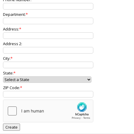
Department:
Address:
Address 2:
City:
State:
ZIP Code: