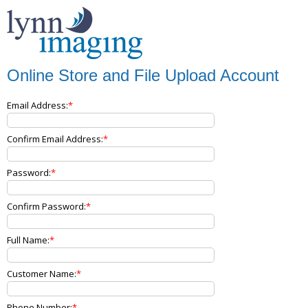
Online Store and File Upload Account
Email Address:
Confirm Email Address:
Password:
Confirm Password:
Full Name:
Customer Name:
Phone Number: