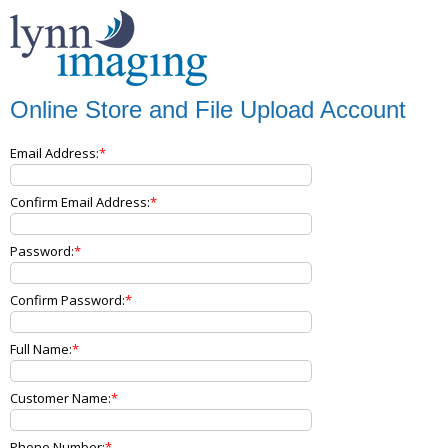
Online Store and File Upload Account
Email Address:
Confirm Email Address:
Password:
Confirm Password:
Full Name:
Customer Name:
Phone Number: