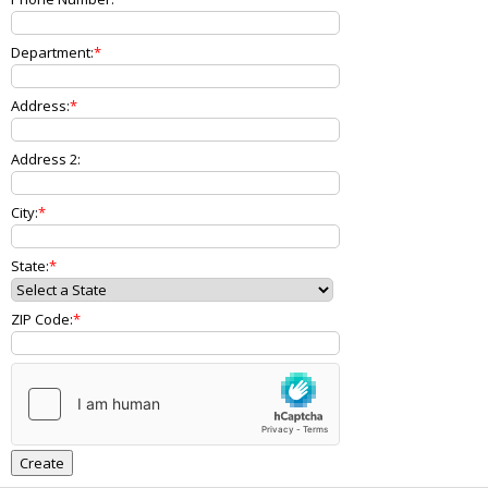
Department:
Address:
Address 2:
City:
State:
ZIP Code: