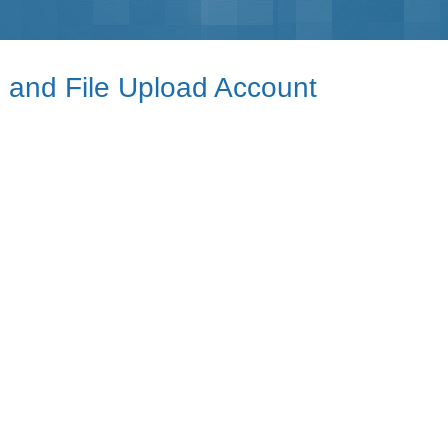
e and File Upload Account