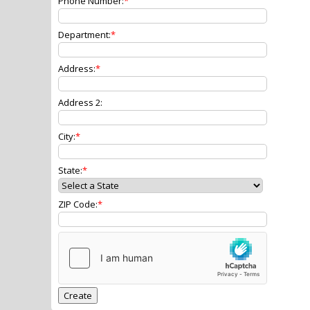
Phone Number:
Department:
Address:
Address 2:
City:
State:
ZIP Code: