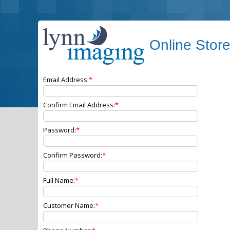
Online Stor
Email Address:
Confirm Email Address:
Password:
Confirm Password:
Full Name:
Customer Name: