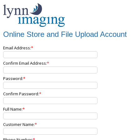
Online Store and File Upload Account
Email Address:
Confirm Email Address:
Password:
Confirm Password:
Full Name:
Customer Name:
Phone Number: