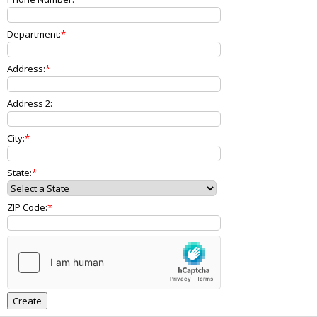
Department:
Address:
Address 2:
City:
State:
ZIP Code: