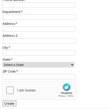
Department:
Address:
Address 2:
City:
State:
ZIP Code: