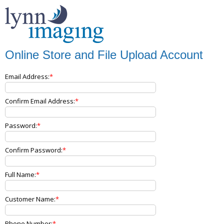
Online Store and File Upload Account
Email Address:
Confirm Email Address:
Password:
Confirm Password:
Full Name:
Customer Name:
Phone Number: