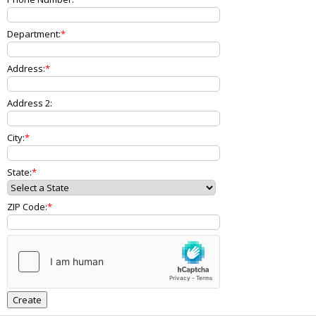
Department:
Address:
Address 2:
City:
State:
ZIP Code: