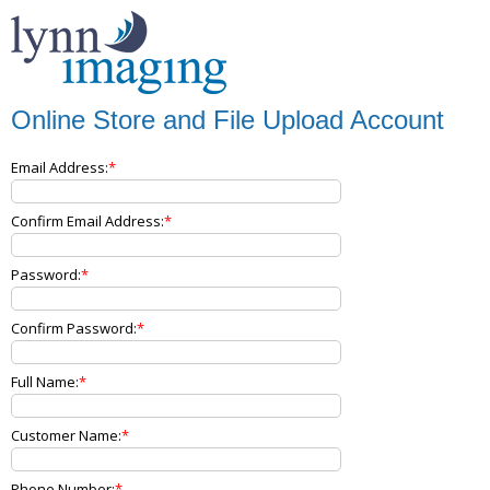
Online Store and File Upload Account
Email Address:
Confirm Email Address:
Password:
Confirm Password:
Full Name:
Customer Name:
Phone Number: