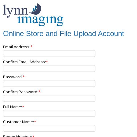
Online Store and File Upload Account
Email Address:
Confirm Email Address:
Password:
Confirm Password:
Full Name:
Customer Name:
Phone Number: