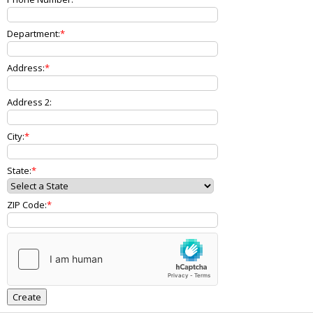
Department:
Address:
Address 2:
City:
State:
ZIP Code: