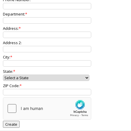
Department:
Address:
Address 2:
City:
State:
ZIP Code: