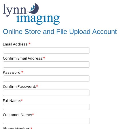
Online Store and File Upload Account
Email Address:
Confirm Email Address:
Password:
Confirm Password:
Full Name:
Customer Name:
Phone Number: