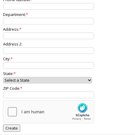
Department:
Address:
Address 2:
City:
State:
ZIP Code: