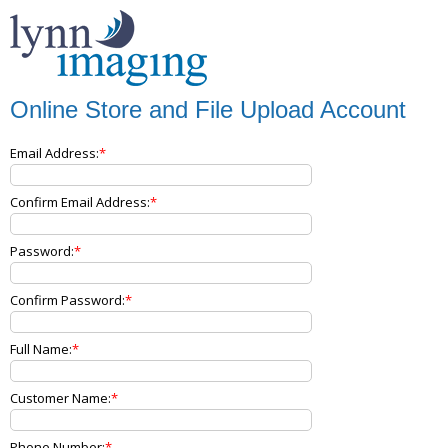
Online Store and File Upload Account
Email Address:
Confirm Email Address:
Password:
Confirm Password:
Full Name:
Customer Name:
Phone Number: