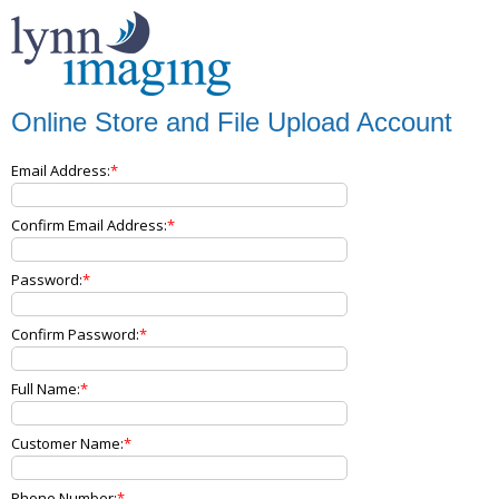
Online Store and File Upload Account
Email Address:
Confirm Email Address:
Password:
Confirm Password:
Full Name:
Customer Name:
Phone Number: