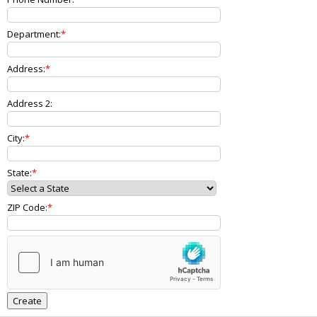
Department:
Address:
Address 2:
City:
State:
ZIP Code: