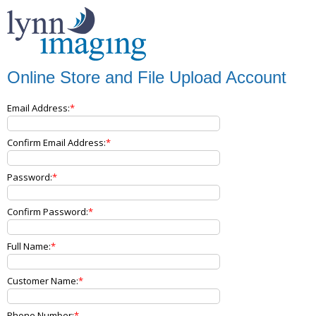
Online Store and File Upload Account
Email Address:
Confirm Email Address:
Password:
Confirm Password:
Full Name:
Customer Name:
Phone Number: