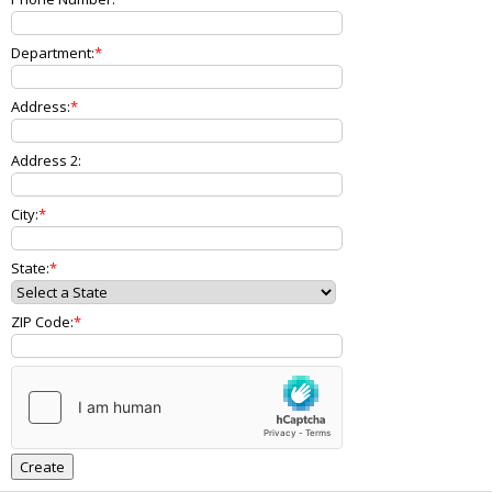
Department:
Address:
Address 2:
City:
State:
ZIP Code: