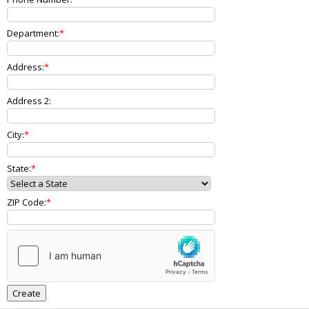
Department:
Address:
Address 2:
City:
State:
ZIP Code: