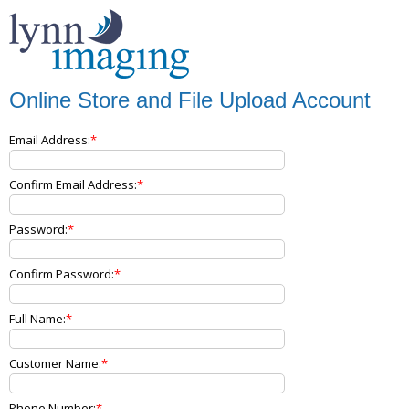
Online Store and File Upload Account
Email Address:
Confirm Email Address:
Password:
Confirm Password:
Full Name:
Customer Name:
Phone Number: