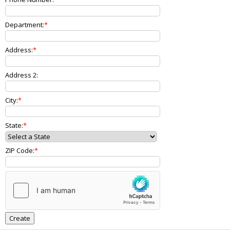
Department:
Address:
Address 2:
City:
State:
ZIP Code: