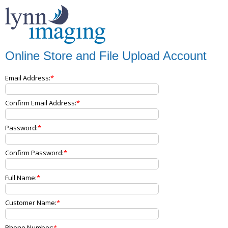
Online Store and File Upload Account
Email Address:
Confirm Email Address:
Password:
Confirm Password:
Full Name:
Customer Name:
Phone Number: